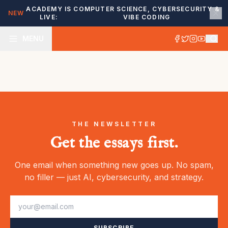
ACADEMY IS
COMPUTER SCIENCE, CYBERSECURITY &
NEW
LIVE:
VIBE CODING
MENU
THE NEWSLETTER
Get the essays first.
One email when something new goes up. No spam,
no filler — just AI, cybersecurity, and strategy.
SUBSCRIBE