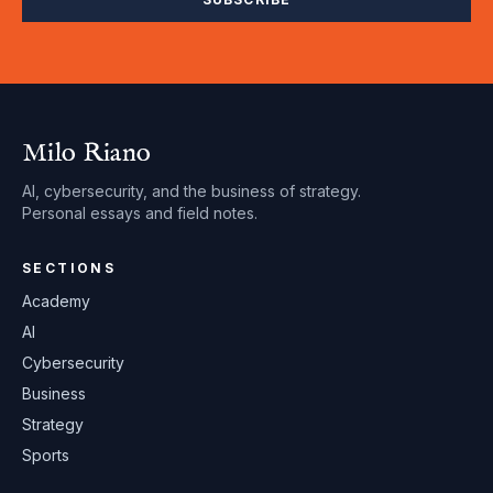
Milo Riano
AI, cybersecurity, and the business of strategy.
Personal essays and field notes.
SECTIONS
Academy
AI
Cybersecurity
Business
Strategy
Sports