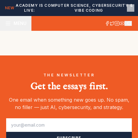
ACADEMY IS
COMPUTER SCIENCE, CYBERSECURITY &
NEW
LIVE:
VIBE CODING
MENU
THE NEWSLETTER
Get the essays first.
One email when something new goes up. No spam,
no filler — just AI, cybersecurity, and strategy.
SUBSCRIBE