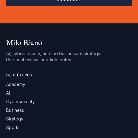
Milo Riano
AI, cybersecurity, and the business of strategy.
Personal essays and field notes.
SECTIONS
Academy
AI
Cybersecurity
Business
Strategy
Sports