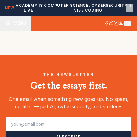
ACADEMY IS
COMPUTER SCIENCE, CYBERSECURITY &
NEW
LIVE:
VIBE CODING
MENU
THE NEWSLETTER
Get the essays first.
One email when something new goes up. No spam,
no filler — just AI, cybersecurity, and strategy.
SUBSCRIBE