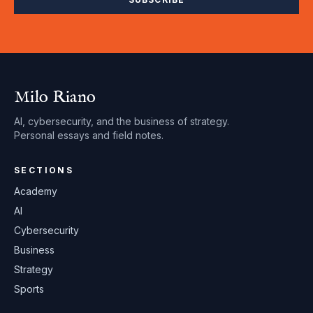
Milo Riano
AI, cybersecurity, and the business of strategy.
Personal essays and field notes.
SECTIONS
Academy
AI
Cybersecurity
Business
Strategy
Sports