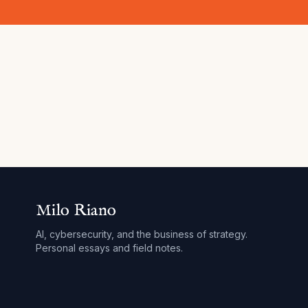
Milo Riano
AI, cybersecurity, and the business of strategy.
Personal essays and field notes.