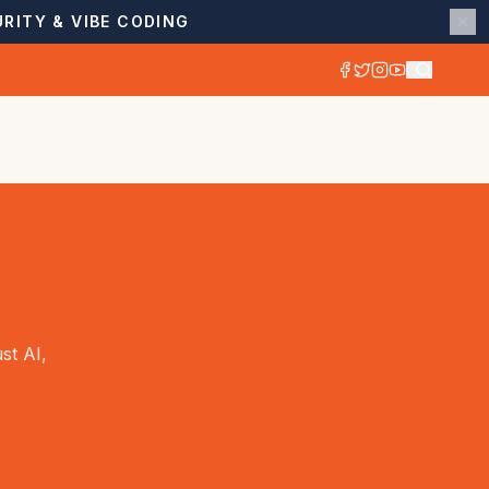
RITY & VIBE CODING
st AI,