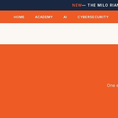
NEW
— THE MILO RIA
HOME
ACADEMY
AI
CYBERSECURITY
One e