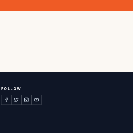
FOLLOW