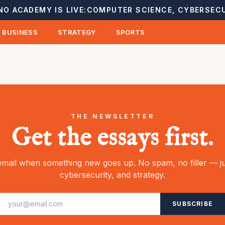
NO ACADEMY IS LIVE:
COMPUTER SCIENCE, CYBERSECU
BUSINESS
STRATEGY
SPORTS
THE NEWSLETTER
Get the essays first.
mail when something new goes up. No spam, no filler — ju
cybersecurity, and strategy.
SUBSCRIBE