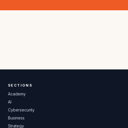
SECTIONS
Academy
AI
Cybersecurity
Business
Strategy