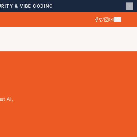
RITY & VIBE CODING
st AI,