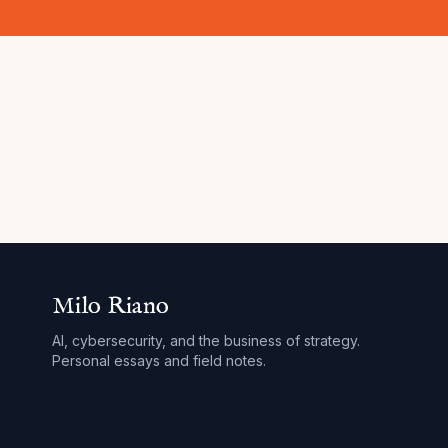
Milo Riano
AI, cybersecurity, and the business of strategy.
Personal essays and field notes.