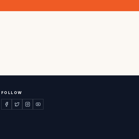
FOLLOW