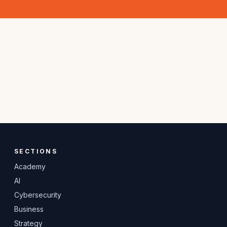
SECTIONS
Academy
AI
Cybersecurity
Business
Strategy