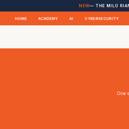
NEW
— THE MILO RIA
HOME
ACADEMY
AI
CYBERSECURITY
One e