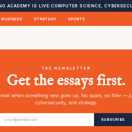
NO ACADEMY IS LIVE:
COMPUTER SCIENCE, CYBERSECU
BUSINESS
STRATEGY
SPORTS
THE NEWSLETTER
Get the essays first.
mail when something new goes up. No spam, no filler — ju
cybersecurity, and strategy.
SUBSCRIBE