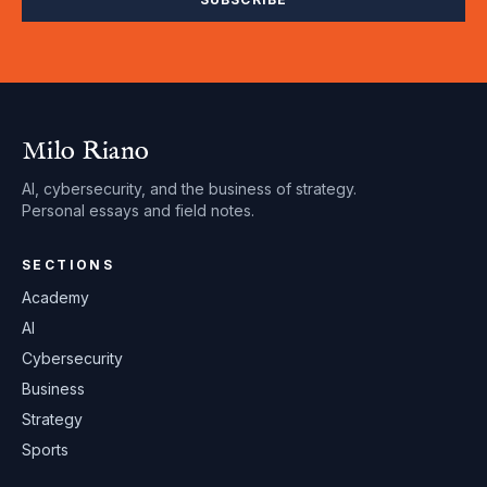
Milo Riano
AI, cybersecurity, and the business of strategy.
Personal essays and field notes.
SECTIONS
Academy
AI
Cybersecurity
Business
Strategy
Sports