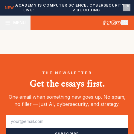
ACADEMY IS
COMPUTER SCIENCE, CYBERSECURITY &
NEW
LIVE:
VIBE CODING
MENU
THE NEWSLETTER
Get the essays first.
One email when something new goes up. No spam,
no filler — just AI, cybersecurity, and strategy.
SUBSCRIBE