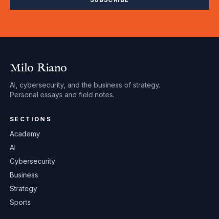
Milo Riano
AI, cybersecurity, and the business of strategy.
Personal essays and field notes.
SECTIONS
Academy
AI
Cybersecurity
Business
Strategy
Sports