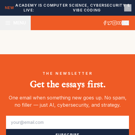
ACADEMY IS
COMPUTER SCIENCE, CYBERSECURITY &
NEW
LIVE:
VIBE CODING
MENU
THE NEWSLETTER
Get the essays first.
One email when something new goes up. No spam,
no filler — just AI, cybersecurity, and strategy.
SUBSCRIBE