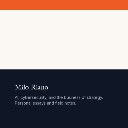
Milo Riano
AI, cybersecurity, and the business of strategy.
Personal essays and field notes.