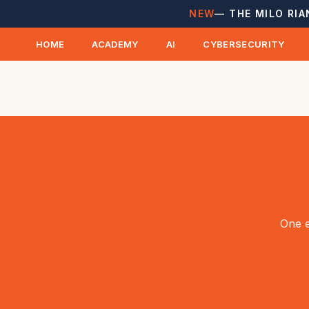
NEW
— THE MILO RIA
HOME
ACADEMY
AI
CYBERSECURITY
One e