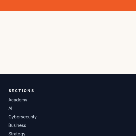
SECTIONS
Academy
AI
Cybersecurity
Business
Strategy