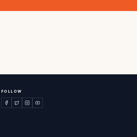
FOLLOW