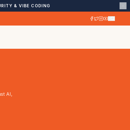
RITY & VIBE CODING
st AI,