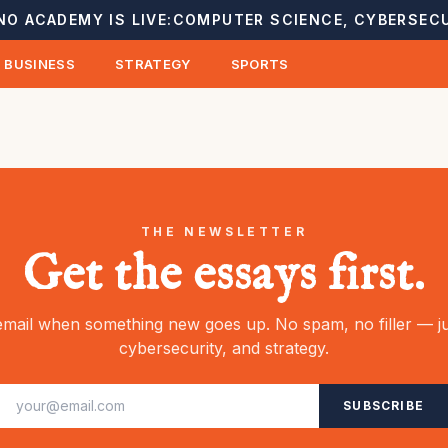
NO ACADEMY IS LIVE:
COMPUTER SCIENCE, CYBERSECU
BUSINESS
STRATEGY
SPORTS
THE NEWSLETTER
Get the essays first.
mail when something new goes up. No spam, no filler — ju
cybersecurity, and strategy.
SUBSCRIBE