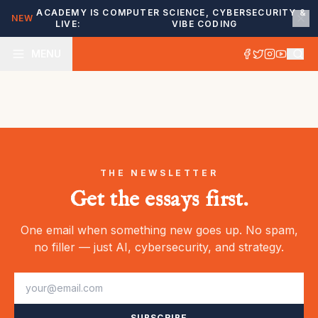
ACADEMY IS
COMPUTER SCIENCE, CYBERSECURITY &
NEW
LIVE:
VIBE CODING
MENU
THE NEWSLETTER
Get the essays first.
One email when something new goes up. No spam,
no filler — just AI, cybersecurity, and strategy.
SUBSCRIBE