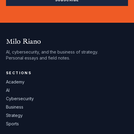
Milo Riano
AI, cybersecurity, and the business of strategy.
Personal essays and field notes.
SECTIONS
Academy
AI
Cybersecurity
Business
Strategy
Sports