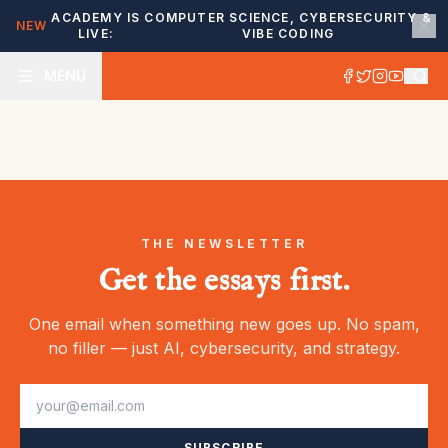
ACADEMY IS
COMPUTER SCIENCE, CYBERSECURITY &
NEW
LIVE:
VIBE CODING
MENU
THE NEWSLETTER
Get the essays first.
One email when something new goes up. No spam,
no filler — just AI, cybersecurity, and strategy.
SUBSCRIBE