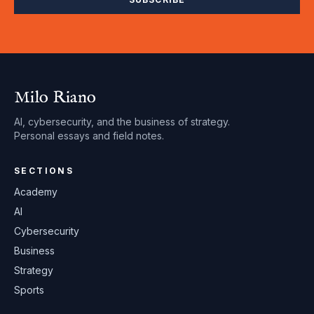
Milo Riano
AI, cybersecurity, and the business of strategy.
Personal essays and field notes.
SECTIONS
Academy
AI
Cybersecurity
Business
Strategy
Sports