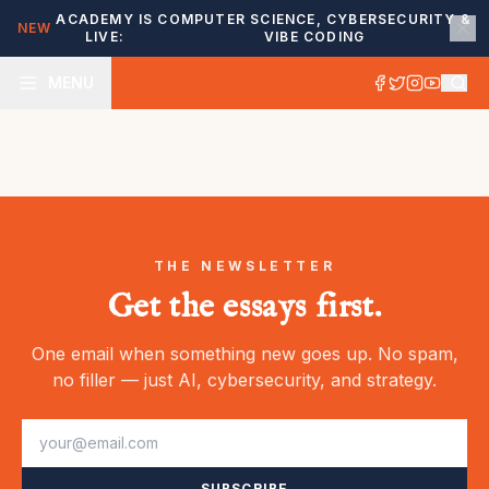
ACADEMY IS
COMPUTER SCIENCE, CYBERSECURITY &
NEW
LIVE:
VIBE CODING
MENU
THE NEWSLETTER
Get the essays first.
One email when something new goes up. No spam,
no filler — just AI, cybersecurity, and strategy.
SUBSCRIBE