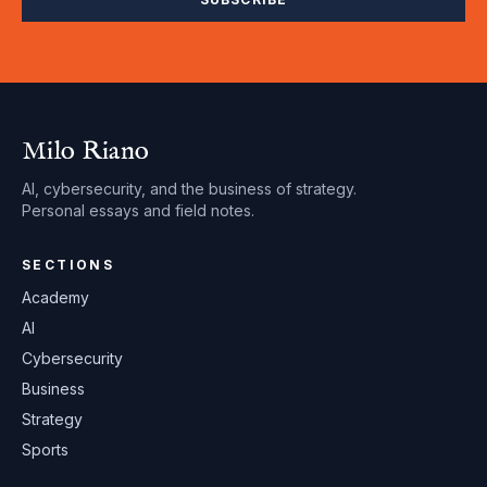
Milo Riano
AI, cybersecurity, and the business of strategy.
Personal essays and field notes.
SECTIONS
Academy
AI
Cybersecurity
Business
Strategy
Sports