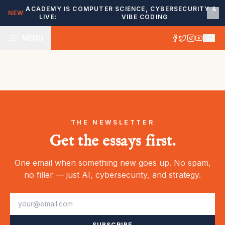
ACADEMY IS
COMPUTER SCIENCE, CYBERSECURITY &
NEW
LIVE:
VIBE CODING
MENU
THE NEWSLETTER
Get the essays first.
One email when something new goes up. No spam,
no filler — just AI, cybersecurity, and strategy.
SUBSCRIBE