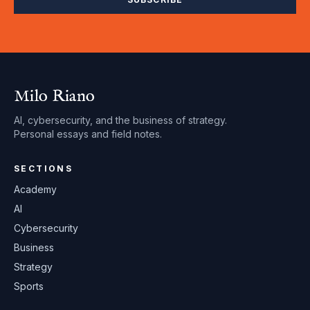
Milo Riano
AI, cybersecurity, and the business of strategy.
Personal essays and field notes.
SECTIONS
Academy
AI
Cybersecurity
Business
Strategy
Sports