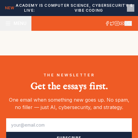
ACADEMY IS
COMPUTER SCIENCE, CYBERSECURITY &
NEW
LIVE:
VIBE CODING
MENU
THE NEWSLETTER
Get the essays first.
One email when something new goes up. No spam,
no filler — just AI, cybersecurity, and strategy.
SUBSCRIBE