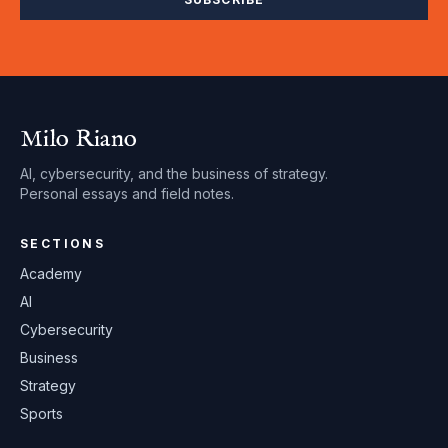
Milo Riano
AI, cybersecurity, and the business of strategy.
Personal essays and field notes.
SECTIONS
Academy
AI
Cybersecurity
Business
Strategy
Sports