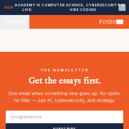
ACADEMY IS
COMPUTER SCIENCE, CYBERSECURITY &
NEW
LIVE:
VIBE CODING
MENU
THE NEWSLETTER
Get the essays first.
One email when something new goes up. No spam,
no filler — just AI, cybersecurity, and strategy.
SUBSCRIBE