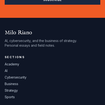
Milo Riano
AI, cybersecurity, and the business of strategy.
Personal essays and field notes.
SECTIONS
Academy
AI
Cybersecurity
Business
Strategy
Sports