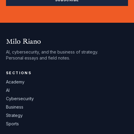
Milo Riano
AI, cybersecurity, and the business of strategy.
Personal essays and field notes.
SECTIONS
Academy
AI
Cybersecurity
Business
Strategy
Sports