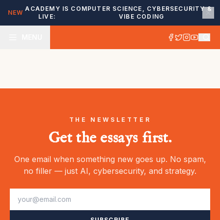
ACADEMY IS
COMPUTER SCIENCE, CYBERSECURITY &
NEW
LIVE:
VIBE CODING
MENU
THE NEWSLETTER
Get the essays first.
One email when something new goes up. No spam,
no filler — just AI, cybersecurity, and strategy.
SUBSCRIBE