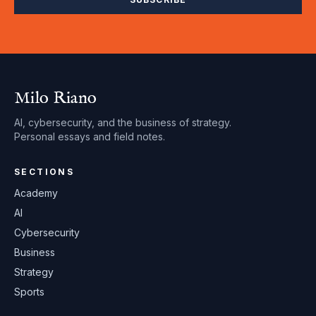
Milo Riano
AI, cybersecurity, and the business of strategy.
Personal essays and field notes.
SECTIONS
Academy
AI
Cybersecurity
Business
Strategy
Sports