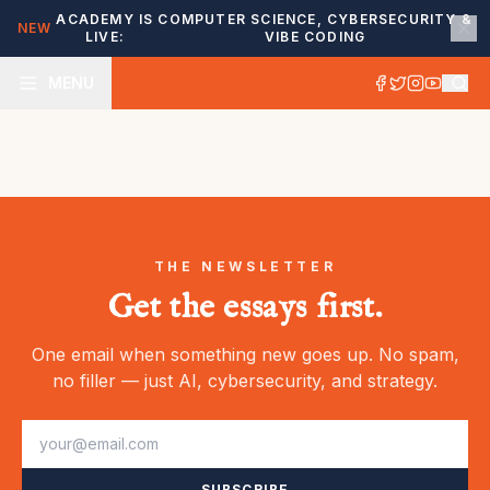
ACADEMY IS
COMPUTER SCIENCE, CYBERSECURITY &
NEW
LIVE:
VIBE CODING
MENU
THE NEWSLETTER
Get the essays first.
One email when something new goes up. No spam,
no filler — just AI, cybersecurity, and strategy.
SUBSCRIBE