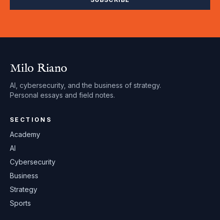
Milo Riano
AI, cybersecurity, and the business of strategy.
Personal essays and field notes.
SECTIONS
Academy
AI
Cybersecurity
Business
Strategy
Sports