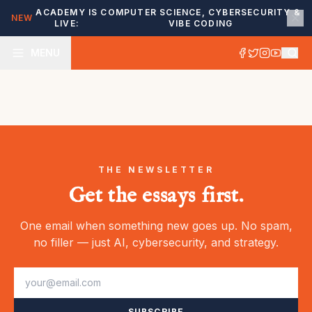
ACADEMY IS
COMPUTER SCIENCE, CYBERSECURITY &
NEW
LIVE:
VIBE CODING
MENU
THE NEWSLETTER
Get the essays first.
One email when something new goes up. No spam,
no filler — just AI, cybersecurity, and strategy.
SUBSCRIBE