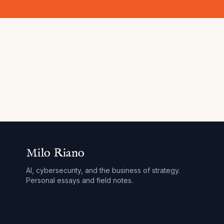
Milo Riano
AI, cybersecurity, and the business of strategy.
Personal essays and field notes.