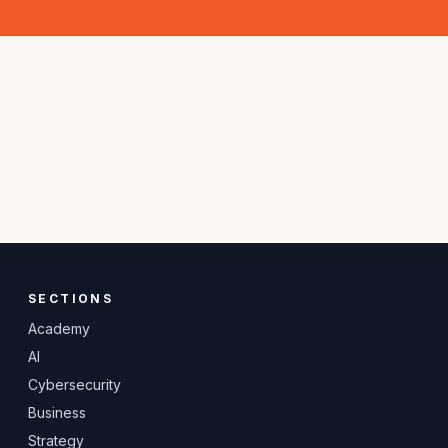
SECTIONS
Academy
AI
Cybersecurity
Business
Strategy