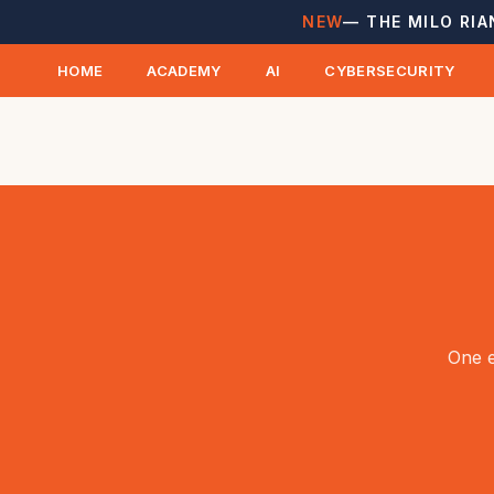
NEW
— THE MILO RIA
HOME
ACADEMY
AI
CYBERSECURITY
One e