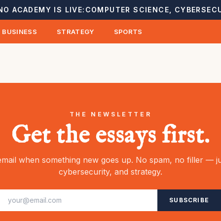
NO ACADEMY IS LIVE:
COMPUTER SCIENCE, CYBERSECU
BUSINESS
STRATEGY
SPORTS
THE NEWSLETTER
Get the essays first.
mail when something new goes up. No spam, no filler — ju
cybersecurity, and strategy.
SUBSCRIBE