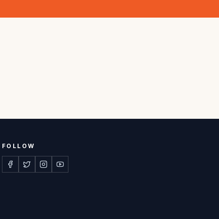
FOLLOW