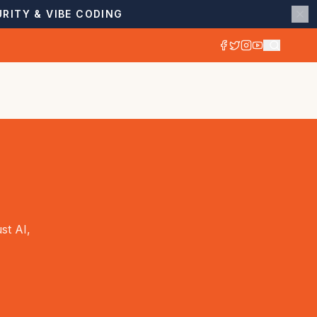
RITY & VIBE CODING
st AI,