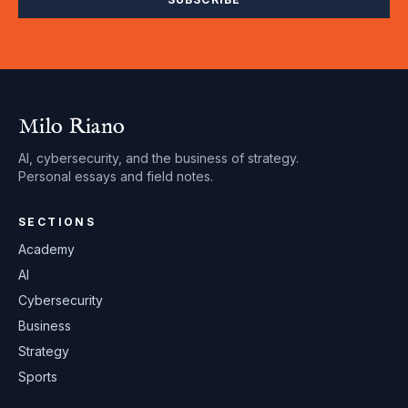
Milo Riano
AI, cybersecurity, and the business of strategy.
Personal essays and field notes.
SECTIONS
Academy
AI
Cybersecurity
Business
Strategy
Sports