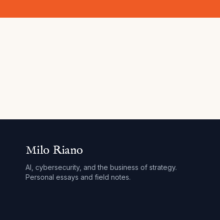
Milo Riano
AI, cybersecurity, and the business of strategy.
Personal essays and field notes.