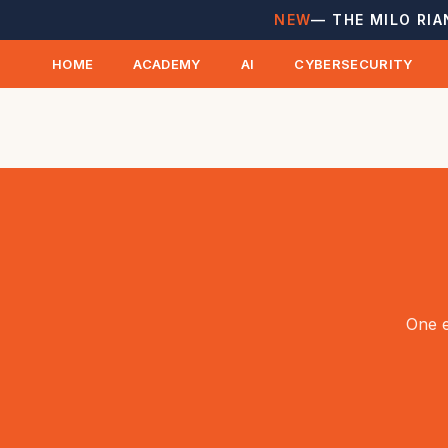
NEW
— THE MILO RIA
HOME
ACADEMY
AI
CYBERSECURITY
One e