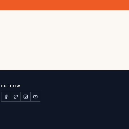
FOLLOW