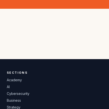
SECTIONS
Academy
AI
Cybersecurity
Business
Strategy