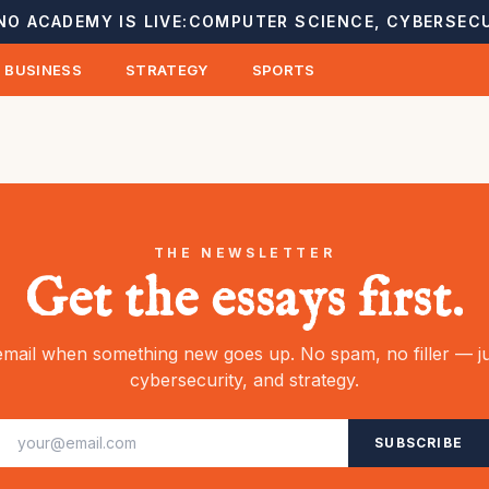
NO ACADEMY IS LIVE:
COMPUTER SCIENCE, CYBERSECU
BUSINESS
STRATEGY
SPORTS
THE NEWSLETTER
Get the essays first.
mail when something new goes up. No spam, no filler — ju
cybersecurity, and strategy.
SUBSCRIBE