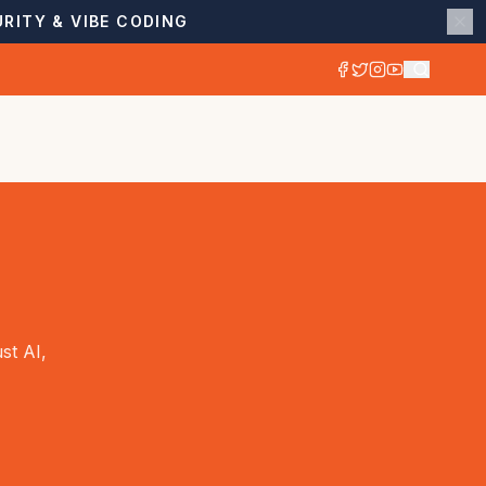
RITY & VIBE CODING
st AI,