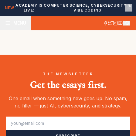
ACADEMY IS
COMPUTER SCIENCE, CYBERSECURITY &
NEW
LIVE:
VIBE CODING
MENU
THE NEWSLETTER
Get the essays first.
One email when something new goes up. No spam,
no filler — just AI, cybersecurity, and strategy.
SUBSCRIBE