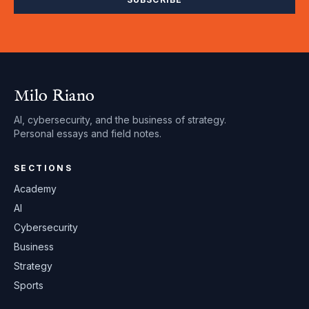
Milo Riano
AI, cybersecurity, and the business of strategy.
Personal essays and field notes.
SECTIONS
Academy
AI
Cybersecurity
Business
Strategy
Sports