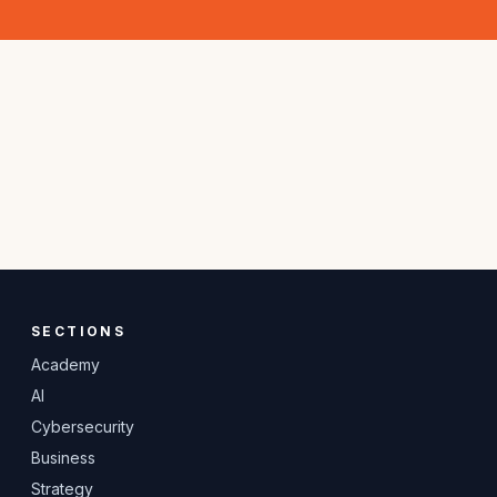
SECTIONS
Academy
AI
Cybersecurity
Business
Strategy