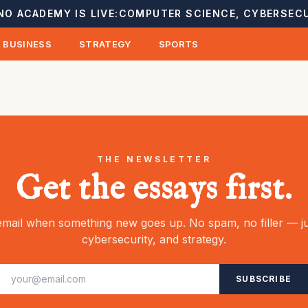
NO ACADEMY IS LIVE:
COMPUTER SCIENCE, CYBERSECU
BUSINESS
STRATEGY
SPORTS
THE NEWSLETTER
Get the essays first.
mail when something new goes up. No spam, no filler — ju
cybersecurity, and strategy.
SUBSCRIBE