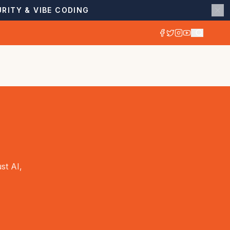
RITY & VIBE CODING
st AI,