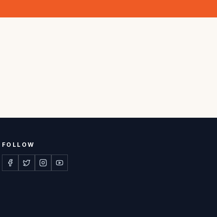
FOLLOW