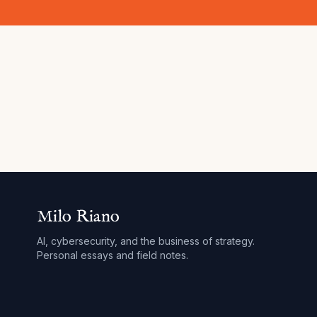
Milo Riano
AI, cybersecurity, and the business of strategy.
Personal essays and field notes.