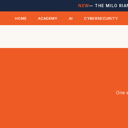
NEW
— THE MILO RIA
HOME
ACADEMY
AI
CYBERSECURITY
One e