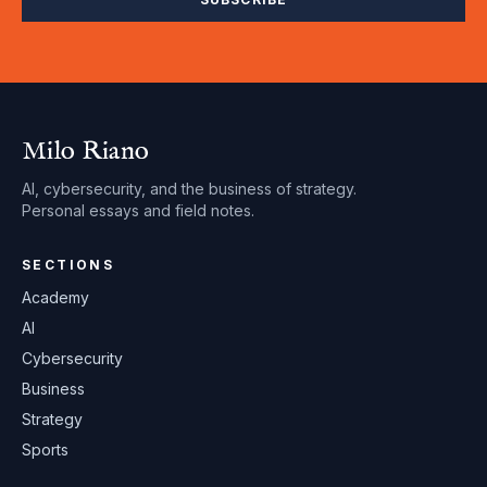
Milo Riano
AI, cybersecurity, and the business of strategy.
Personal essays and field notes.
SECTIONS
Academy
AI
Cybersecurity
Business
Strategy
Sports