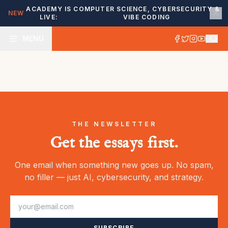
ACADEMY IS
COMPUTER SCIENCE, CYBERSECURITY &
NEW
LIVE:
VIBE CODING
MENU
THE NEWSLETTER
Get the essays first.
One email when something new goes up. No spam,
no filler — just AI, cybersecurity, and strategy.
SUBSCRIBE