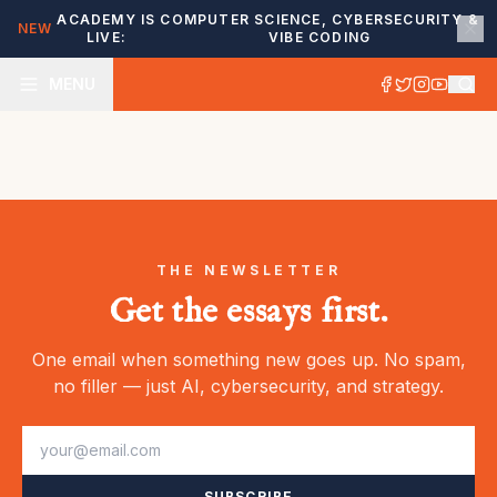
ACADEMY IS
COMPUTER SCIENCE, CYBERSECURITY &
NEW
LIVE:
VIBE CODING
MENU
THE NEWSLETTER
Get the essays first.
One email when something new goes up. No spam,
no filler — just AI, cybersecurity, and strategy.
SUBSCRIBE