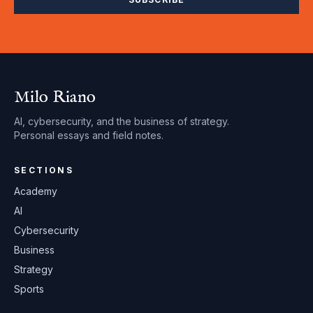
Milo Riano
AI, cybersecurity, and the business of strategy.
Personal essays and field notes.
SECTIONS
Academy
AI
Cybersecurity
Business
Strategy
Sports