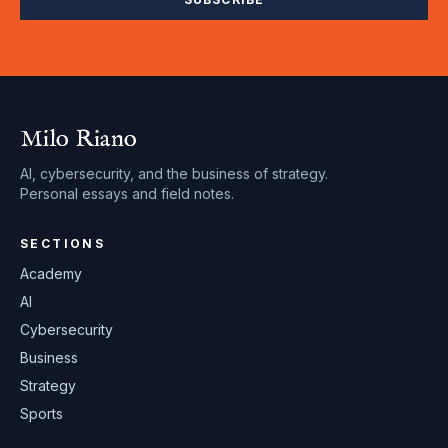
Milo Riano
AI, cybersecurity, and the business of strategy.
Personal essays and field notes.
SECTIONS
Academy
AI
Cybersecurity
Business
Strategy
Sports