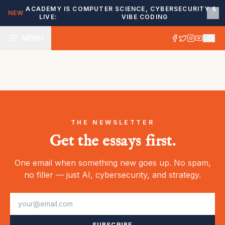
ACADEMY IS
COMPUTER SCIENCE, CYBERSECURITY &
NEW
LIVE:
VIBE CODING
MENU
THE NEWSLETTER
Get the essays first.
One email when something new goes up. No spam,
no filler — just AI, cybersecurity, and strategy.
SUBSCRIBE