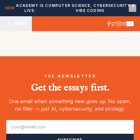
ACADEMY IS
COMPUTER SCIENCE, CYBERSECURITY &
NEW
LIVE:
VIBE CODING
MENU
THE NEWSLETTER
Get the essays first.
One email when something new goes up. No spam,
no filler — just AI, cybersecurity, and strategy.
SUBSCRIBE