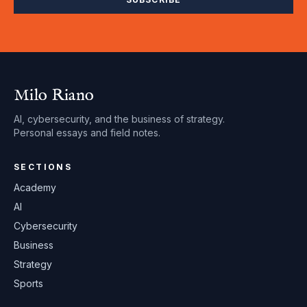
Milo Riano
AI, cybersecurity, and the business of strategy.
Personal essays and field notes.
SECTIONS
Academy
AI
Cybersecurity
Business
Strategy
Sports