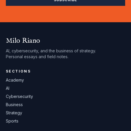
Milo Riano
AI, cybersecurity, and the business of strategy.
Personal essays and field notes.
SECTIONS
Academy
AI
Cybersecurity
Business
Strategy
Sports