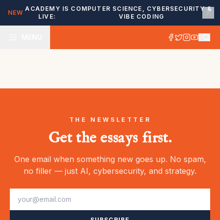
ACADEMY IS
COMPUTER SCIENCE, CYBERSECURITY &
NEW
LIVE:
VIBE CODING
MENU
THE NEWSLETTER
Get the essays first.
One email when something new goes up. No spam,
no filler — just AI, cybersecurity, and strategy.
SUBSCRIBE