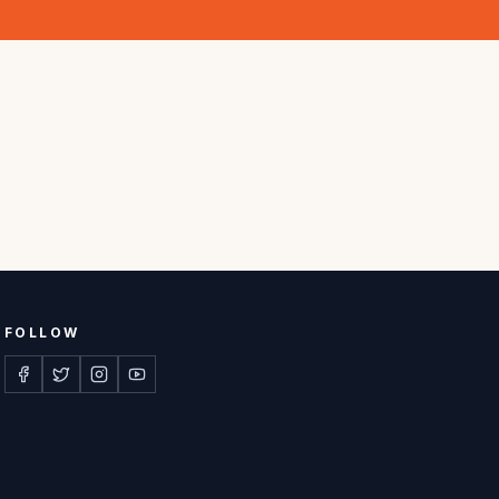
FOLLOW