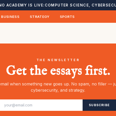
NO ACADEMY IS LIVE:
COMPUTER SCIENCE, CYBERSECU
BUSINESS
STRATEGY
SPORTS
THE NEWSLETTER
Get the essays first.
mail when something new goes up. No spam, no filler — ju
cybersecurity, and strategy.
SUBSCRIBE