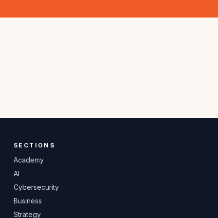
SECTIONS
Academy
AI
Cybersecurity
Business
Strategy