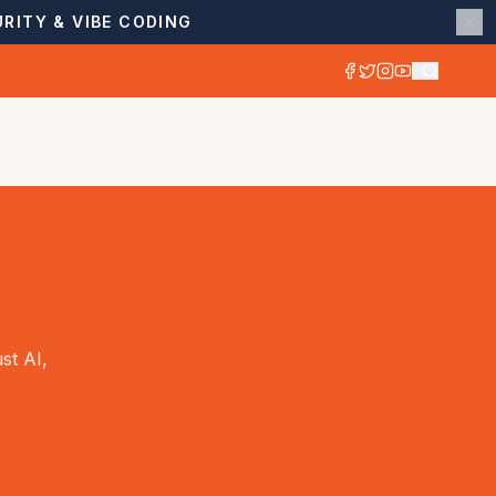
RITY & VIBE CODING
st AI,