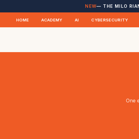
NEW
— THE MILO RIA
HOME
ACADEMY
AI
CYBERSECURITY
One e