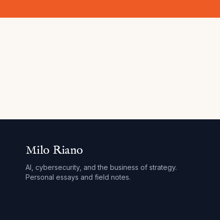
Milo Riano
AI, cybersecurity, and the business of strategy.
Personal essays and field notes.