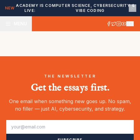
ACADEMY IS
COMPUTER SCIENCE, CYBERSECURITY &
NEW
LIVE:
VIBE CODING
MENU
THE NEWSLETTER
Get the essays first.
One email when something new goes up. No spam,
no filler — just AI, cybersecurity, and strategy.
SUBSCRIBE