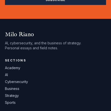
Milo Riano
AI, cybersecurity, and the business of strategy.
Personal essays and field notes.
SECTIONS
Academy
AI
Cybersecurity
Business
Strategy
Sports