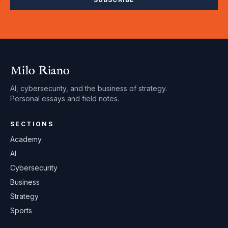
Milo Riano
AI, cybersecurity, and the business of strategy.
Personal essays and field notes.
SECTIONS
Academy
AI
Cybersecurity
Business
Strategy
Sports