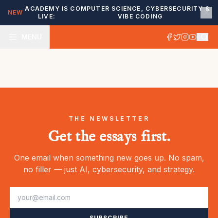
ACADEMY IS
COMPUTER SCIENCE, CYBERSECURITY &
NEW
LIVE:
VIBE CODING
MENU
THE NEWSLETTER
Get the essays first.
One email when something new goes up. No spam,
no filler — just AI, cybersecurity, and strategy.
SUBSCRIBE