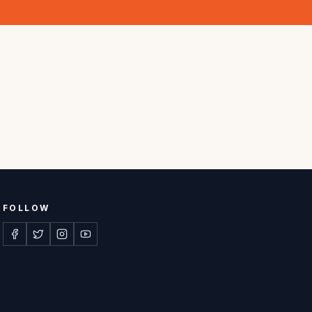
FOLLOW