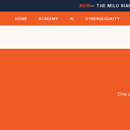
NEW
— THE MILO RIA
HOME
ACADEMY
AI
CYBERSECURITY
One e