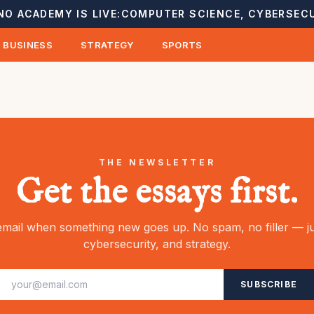
NO ACADEMY IS LIVE:
COMPUTER SCIENCE, CYBERSECU
BUSINESS
STRATEGY
SPORTS
THE NEWSLETTER
Get the essays first.
mail when something new goes up. No spam, no filler — ju
cybersecurity, and strategy.
SUBSCRIBE