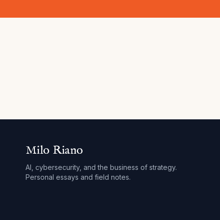
Milo Riano
AI, cybersecurity, and the business of strategy.
Personal essays and field notes.