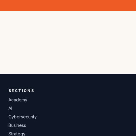
SECTIONS
Academy
AI
Cybersecurity
Business
Strategy