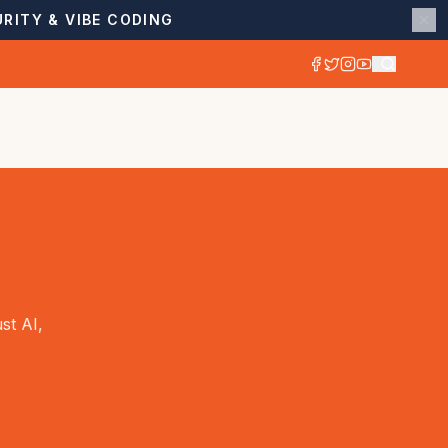
RITY & VIBE CODING
st AI,