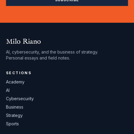
Milo Riano
AI, cybersecurity, and the business of strategy.
Personal essays and field notes.
SECTIONS
Academy
AI
Cybersecurity
Business
Strategy
Sports