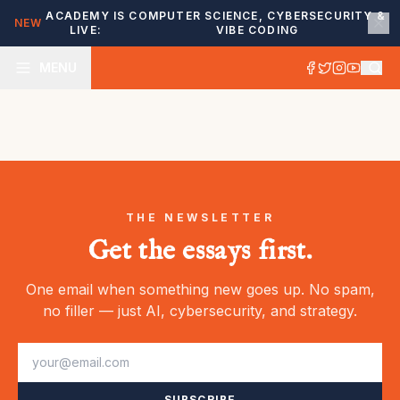
ACADEMY IS
COMPUTER SCIENCE, CYBERSECURITY &
NEW
LIVE:
VIBE CODING
MENU
THE NEWSLETTER
Get the essays first.
One email when something new goes up. No spam,
no filler — just AI, cybersecurity, and strategy.
SUBSCRIBE