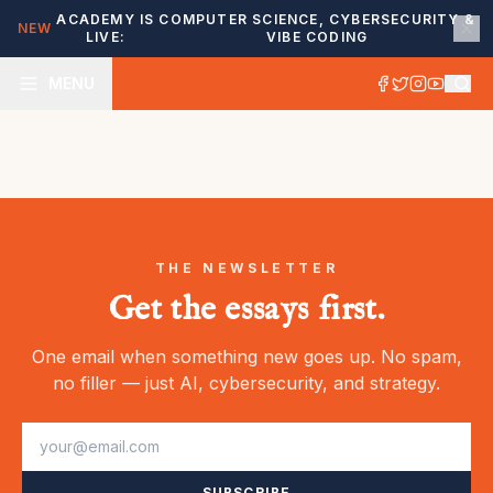
ACADEMY IS
COMPUTER SCIENCE, CYBERSECURITY &
NEW
LIVE:
VIBE CODING
MENU
THE NEWSLETTER
Get the essays first.
One email when something new goes up. No spam,
no filler — just AI, cybersecurity, and strategy.
SUBSCRIBE