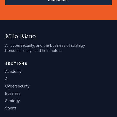
Milo Riano
AI, cybersecurity, and the business of strategy.
Personal essays and field notes.
SECTIONS
Academy
AI
Cybersecurity
Business
Strategy
Sports