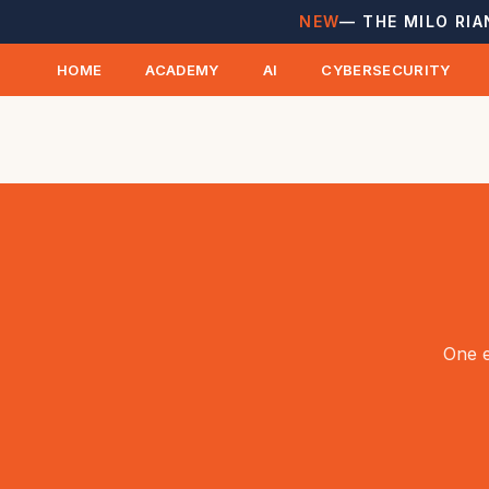
NEW
— THE MILO RIA
HOME
ACADEMY
AI
CYBERSECURITY
One e