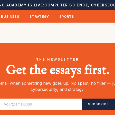
NO ACADEMY IS LIVE:
COMPUTER SCIENCE, CYBERSECU
BUSINESS
STRATEGY
SPORTS
THE NEWSLETTER
Get the essays first.
mail when something new goes up. No spam, no filler — ju
cybersecurity, and strategy.
SUBSCRIBE