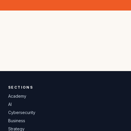
SECTIONS
Academy
AI
Cybersecurity
Business
Strategy