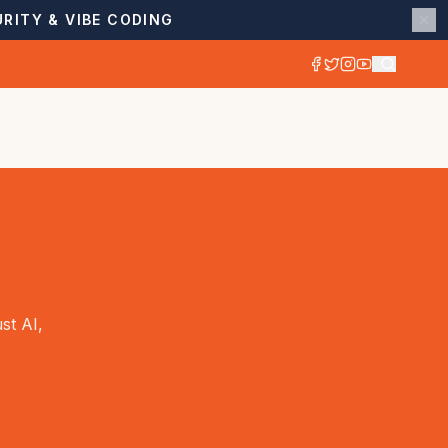
RITY & VIBE CODING
st AI,