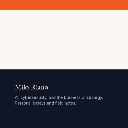
Milo Riano
AI, cybersecurity, and the business of strategy.
Personal essays and field notes.