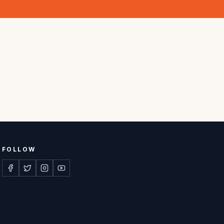
FOLLOW