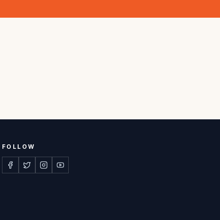
FOLLOW