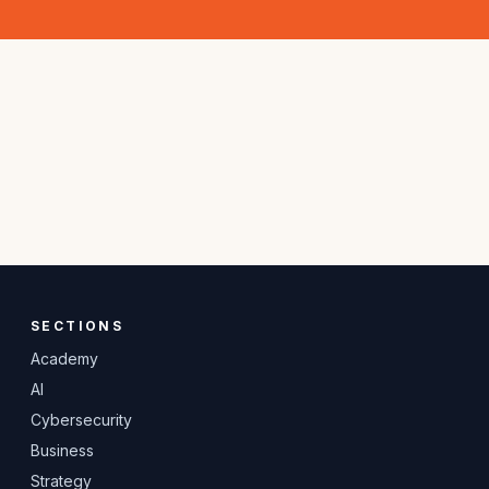
SECTIONS
Academy
AI
Cybersecurity
Business
Strategy