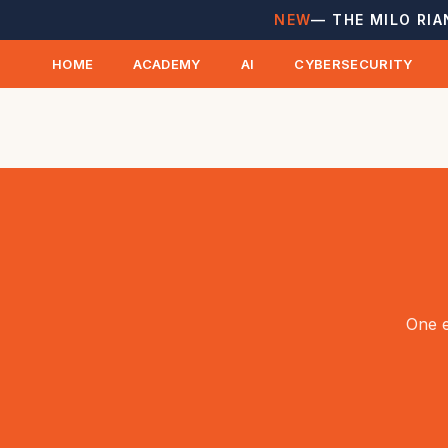
NEW
— THE MILO RIA
HOME
ACADEMY
AI
CYBERSECURITY
One e