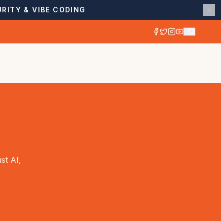
RITY & VIBE CODING
st AI,