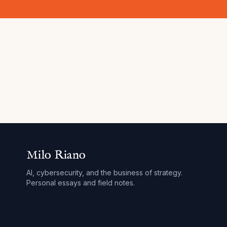
Milo Riano
AI, cybersecurity, and the business of strategy.
Personal essays and field notes.