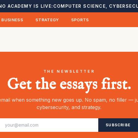
NO ACADEMY IS LIVE:
COMPUTER SCIENCE, CYBERSECU
BUSINESS
STRATEGY
SPORTS
THE NEWSLETTER
Get the essays first.
mail when something new goes up. No spam, no filler — ju
cybersecurity, and strategy.
SUBSCRIBE