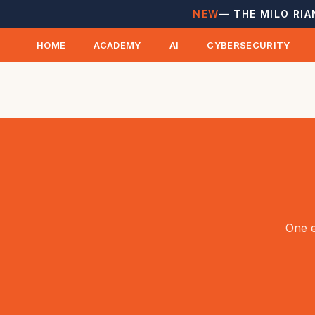
NEW
— THE MILO RIA
HOME
ACADEMY
AI
CYBERSECURITY
One e