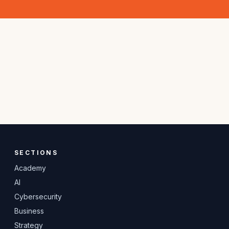
SECTIONS
Academy
AI
Cybersecurity
Business
Strategy