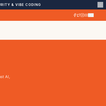
RITY & VIBE CODING
st AI,