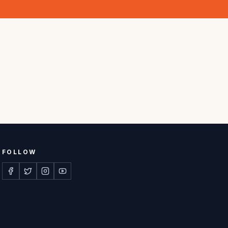
FOLLOW