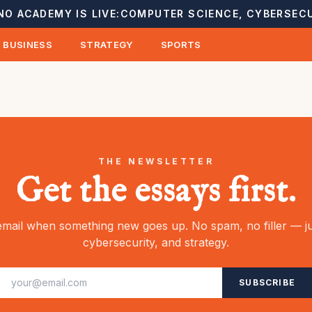
NO ACADEMY IS LIVE:
COMPUTER SCIENCE, CYBERSECU
BUSINESS
STRATEGY
SPORTS
THE NEWSLETTER
Get the essays first.
mail when something new goes up. No spam, no filler — ju
cybersecurity, and strategy.
SUBSCRIBE