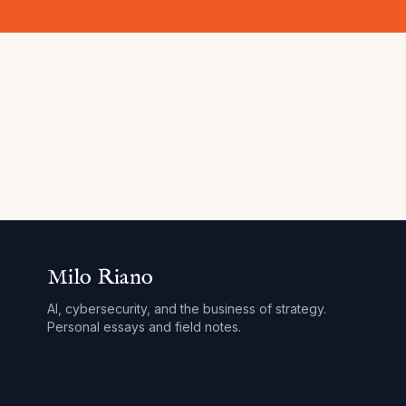
Milo Riano
AI, cybersecurity, and the business of strategy.
Personal essays and field notes.