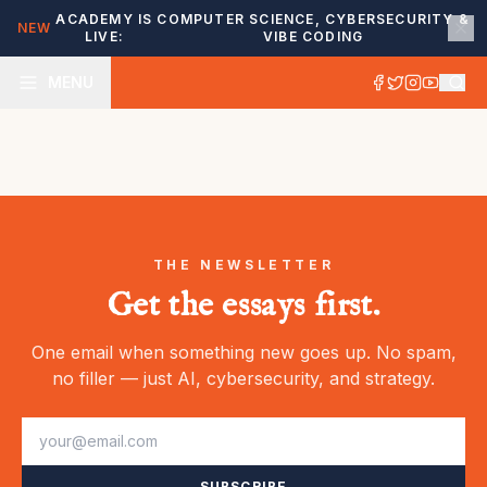
ACADEMY IS
COMPUTER SCIENCE, CYBERSECURITY &
NEW
LIVE:
VIBE CODING
MENU
THE NEWSLETTER
Get the essays first.
One email when something new goes up. No spam,
no filler — just AI, cybersecurity, and strategy.
SUBSCRIBE