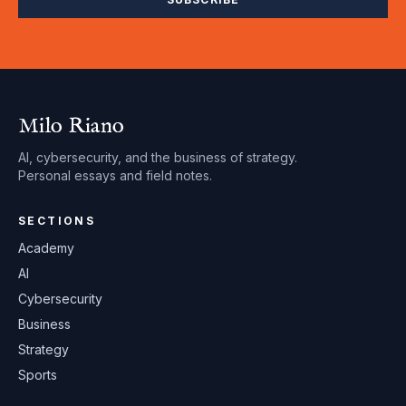
Milo Riano
AI, cybersecurity, and the business of strategy.
Personal essays and field notes.
SECTIONS
Academy
AI
Cybersecurity
Business
Strategy
Sports