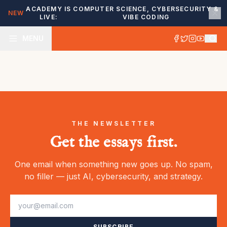
ACADEMY IS
COMPUTER SCIENCE, CYBERSECURITY &
NEW
LIVE:
VIBE CODING
MENU
THE NEWSLETTER
Get the essays first.
One email when something new goes up. No spam,
no filler — just AI, cybersecurity, and strategy.
SUBSCRIBE