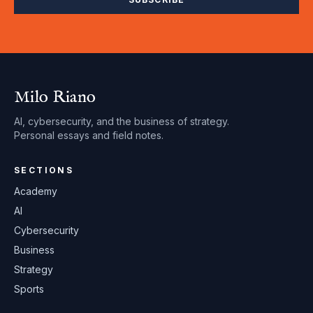
Milo Riano
AI, cybersecurity, and the business of strategy.
Personal essays and field notes.
SECTIONS
Academy
AI
Cybersecurity
Business
Strategy
Sports