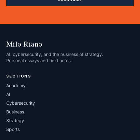
Milo Riano
AI, cybersecurity, and the business of strategy.
Personal essays and field notes.
SECTIONS
Academy
AI
Cybersecurity
Business
Strategy
Sports