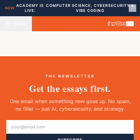
ACADEMY IS
COMPUTER SCIENCE, CYBERSECURITY &
NEW
LIVE:
VIBE CODING
MENU
THE NEWSLETTER
Get the essays first.
One email when something new goes up. No spam,
no filler — just AI, cybersecurity, and strategy.
SUBSCRIBE