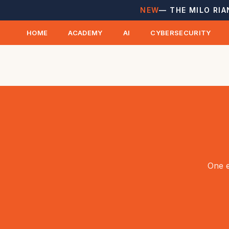
NEW
— THE MILO RIA
HOME
ACADEMY
AI
CYBERSECURITY
One e