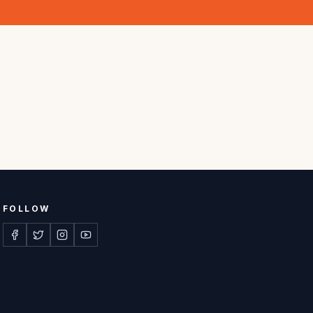
FOLLOW