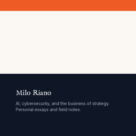
Milo Riano
AI, cybersecurity, and the business of strategy.
Personal essays and field notes.