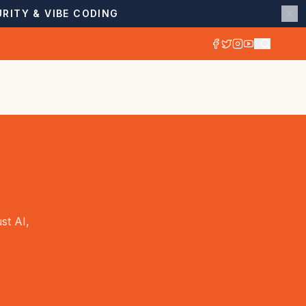
RITY & VIBE CODING
st AI,