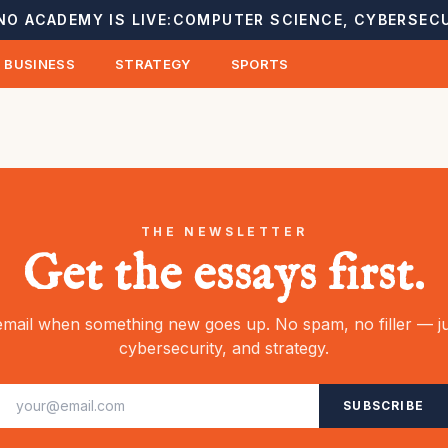
NO ACADEMY IS LIVE:
COMPUTER SCIENCE, CYBERSECU
BUSINESS
STRATEGY
SPORTS
THE NEWSLETTER
Get the essays first.
mail when something new goes up. No spam, no filler — ju
cybersecurity, and strategy.
SUBSCRIBE