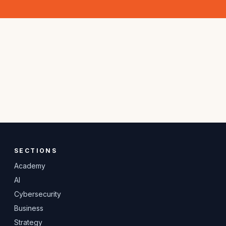
SECTIONS
Academy
AI
Cybersecurity
Business
Strategy