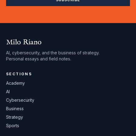
Milo Riano
AI, cybersecurity, and the business of strategy.
Personal essays and field notes.
SECTIONS
Academy
AI
Cybersecurity
Business
Strategy
Sports