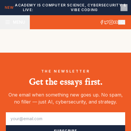
ACADEMY IS
COMPUTER SCIENCE, CYBERSECURITY &
NEW
LIVE:
VIBE CODING
MENU
THE NEWSLETTER
Get the essays first.
One email when something new goes up. No spam,
no filler — just AI, cybersecurity, and strategy.
SUBSCRIBE