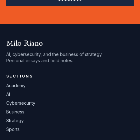
Milo Riano
AI, cybersecurity, and the business of strategy.
Personal essays and field notes.
SECTIONS
Academy
AI
Cybersecurity
Business
Strategy
Sports