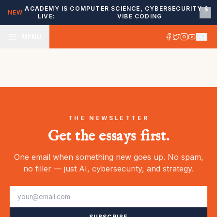
ACADEMY IS
COMPUTER SCIENCE, CYBERSECURITY &
NEW
LIVE:
VIBE CODING
MENU
THE NEWSLETTER
Get the essays first.
One email when something new goes up. No spam,
no filler — just AI, cybersecurity, and strategy.
SUBSCRIBE