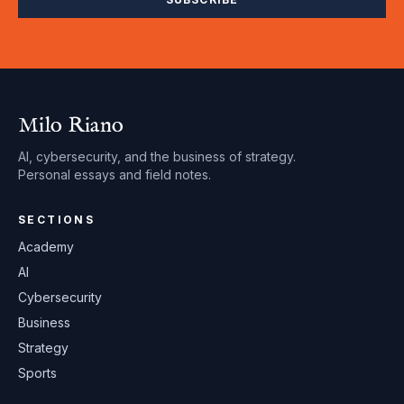
Milo Riano
AI, cybersecurity, and the business of strategy.
Personal essays and field notes.
SECTIONS
Academy
AI
Cybersecurity
Business
Strategy
Sports