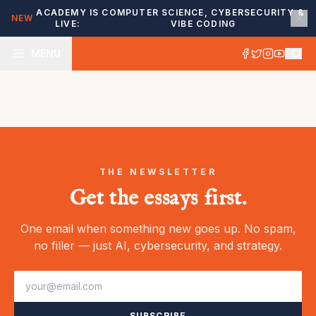
ACADEMY IS
COMPUTER SCIENCE, CYBERSECURITY &
NEW
LIVE:
VIBE CODING
MENU
THE NEWSLETTER
Get the essays first.
One email when something new goes up. No spam,
no filler — just AI, cybersecurity, and strategy.
SUBSCRIBE