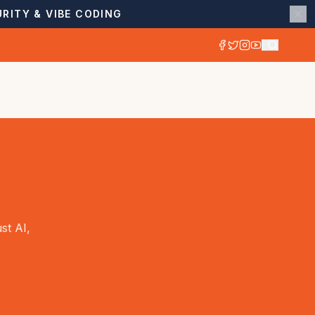
RITY & VIBE CODING
st AI,