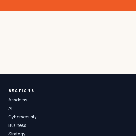
SECTIONS
Academy
AI
Cybersecurity
Business
Strategy