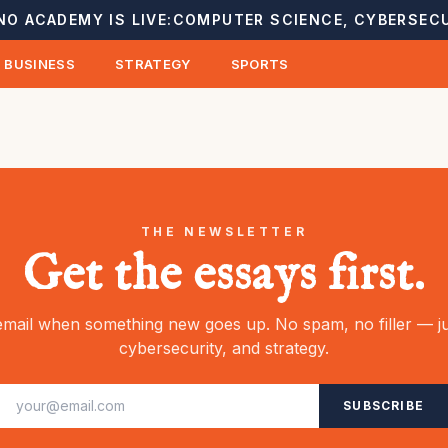
NO ACADEMY IS LIVE:
COMPUTER SCIENCE, CYBERSECU
BUSINESS
STRATEGY
SPORTS
THE NEWSLETTER
Get the essays first.
mail when something new goes up. No spam, no filler — ju
cybersecurity, and strategy.
SUBSCRIBE