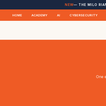
NEW
— THE MILO RIA
HOME
ACADEMY
AI
CYBERSECURITY
One e