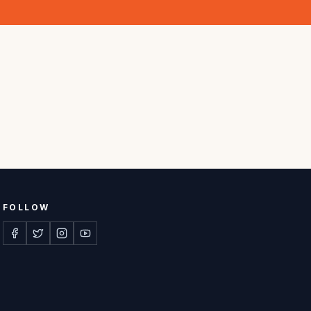
FOLLOW