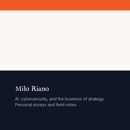
Milo Riano
AI, cybersecurity, and the business of strategy.
Personal essays and field notes.