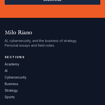
Milo Riano
AI, cybersecurity, and the business of strategy.
Personal essays and field notes.
SECTIONS
Academy
AI
Cybersecurity
Business
Strategy
Sports