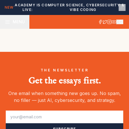
ACADEMY IS
COMPUTER SCIENCE, CYBERSECURITY &
NEW
LIVE:
VIBE CODING
MENU
THE NEWSLETTER
Get the essays first.
One email when something new goes up. No spam,
no filler — just AI, cybersecurity, and strategy.
SUBSCRIBE