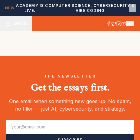
ACADEMY IS
COMPUTER SCIENCE, CYBERSECURITY &
NEW
LIVE:
VIBE CODING
MENU
THE NEWSLETTER
Get the essays first.
One email when something new goes up. No spam,
no filler — just AI, cybersecurity, and strategy.
SUBSCRIBE