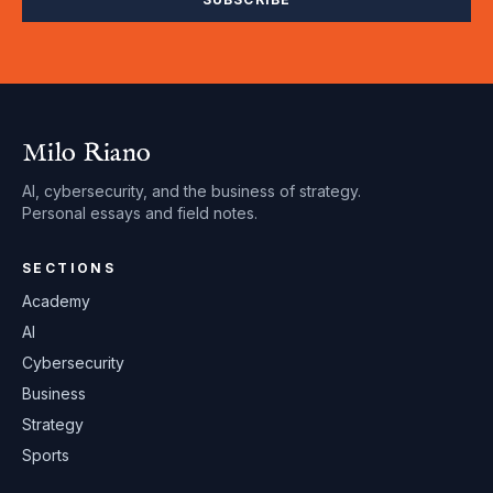
Milo Riano
AI, cybersecurity, and the business of strategy.
Personal essays and field notes.
SECTIONS
Academy
AI
Cybersecurity
Business
Strategy
Sports