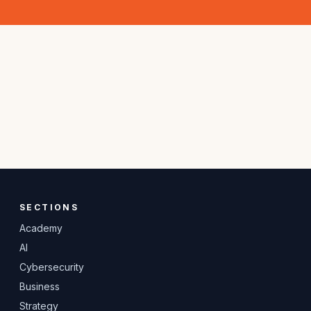
SECTIONS
Academy
AI
Cybersecurity
Business
Strategy