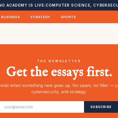
NO ACADEMY IS LIVE:
COMPUTER SCIENCE, CYBERSECU
BUSINESS
STRATEGY
SPORTS
THE NEWSLETTER
Get the essays first.
mail when something new goes up. No spam, no filler — ju
cybersecurity, and strategy.
SUBSCRIBE