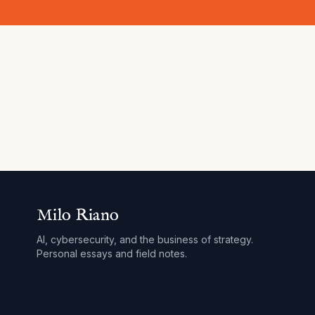
Milo Riano
AI, cybersecurity, and the business of strategy.
Personal essays and field notes.