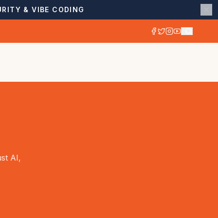
RITY & VIBE CODING
st AI,