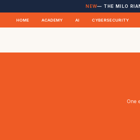
NEW
— THE MILO RIA
HOME
ACADEMY
AI
CYBERSECURITY
One e