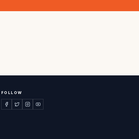
FOLLOW