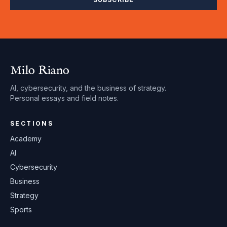
Milo Riano
AI, cybersecurity, and the business of strategy.
Personal essays and field notes.
SECTIONS
Academy
AI
Cybersecurity
Business
Strategy
Sports