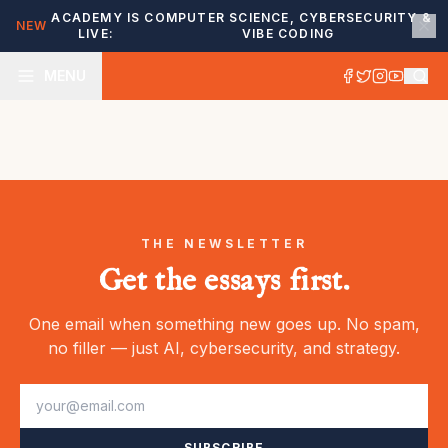
ACADEMY IS
COMPUTER SCIENCE, CYBERSECURITY &
NEW
LIVE:
VIBE CODING
MENU
THE NEWSLETTER
Get the essays first.
One email when something new goes up. No spam,
no filler — just AI, cybersecurity, and strategy.
SUBSCRIBE