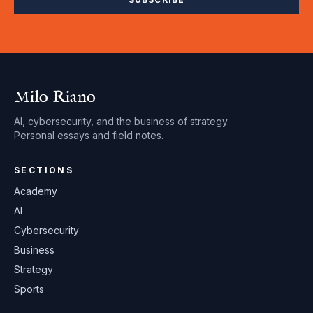
Milo Riano
AI, cybersecurity, and the business of strategy.
Personal essays and field notes.
SECTIONS
Academy
AI
Cybersecurity
Business
Strategy
Sports