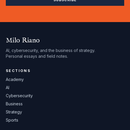
Milo Riano
AI, cybersecurity, and the business of strategy.
Personal essays and field notes.
SECTIONS
Academy
AI
Cybersecurity
Business
Strategy
Sports