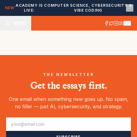
ACADEMY IS
COMPUTER SCIENCE, CYBERSECURITY &
NEW
LIVE:
VIBE CODING
MENU
THE NEWSLETTER
Get the essays first.
One email when something new goes up. No spam,
no filler — just AI, cybersecurity, and strategy.
SUBSCRIBE